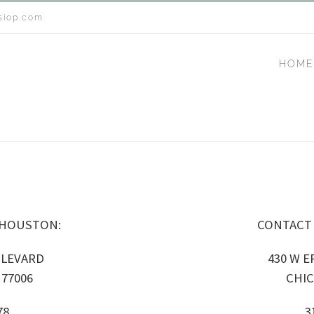
siop.com
HOME
 HOUSTON:
CONTACT
ULEVARD
430 W ER
77006
CHIC
78
3