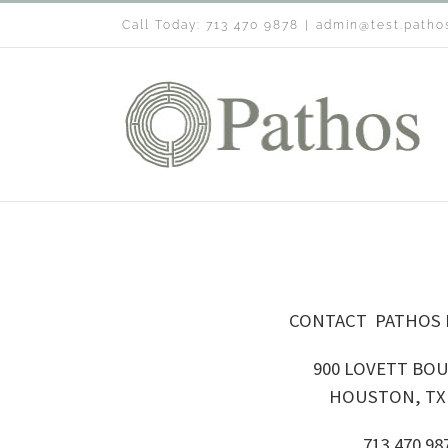
Skip
Call Today: 713 470 9878
|
admin@test.patho
to
content
CONTACT PATHOS
900 LOVETT BO
HOUSTON, TX 
713 470 98