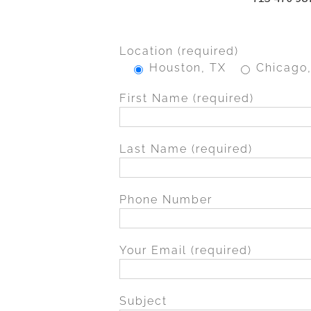
Location (required)
Houston, TX
Chicago,
First Name (required)
Last Name (required)
Phone Number
Your Email (required)
Subject