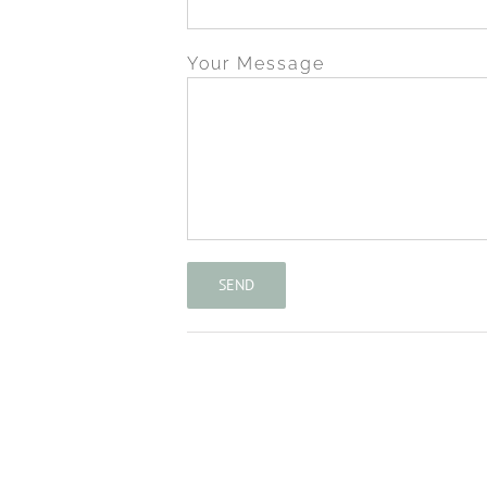
Your Message