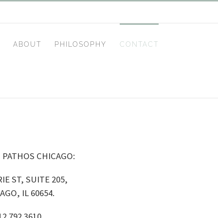
ABOUT
PHILOSOPHY
CONTACT
 PATHOS CHICAGO:
IE ST, SUITE 205,
AGO, IL 60654.
12 792 3610