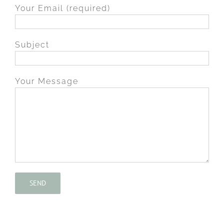
Your Email (required)
Subject
Your Message