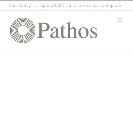
Skip
Call Today: 713 470 9878
|
admin@test.pathosiop.com
to
content