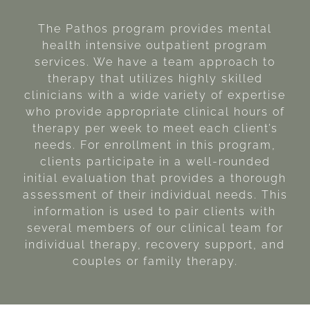
The Pathos program provides mental
health intensive outpatient program
services. We have a team approach to
therapy that utilizes highly skilled
clinicians with a wide variety of expertise
who provide appropriate clinical hours of
therapy per week to meet each client’s
needs. For enrollment in this program,
clients participate in a well-rounded
initial evaluation that provides a thorough
assessment of their individual needs. This
information is used to pair clients with
several members of our clinical team for
individual therapy, recovery support, and
couples or family therapy.