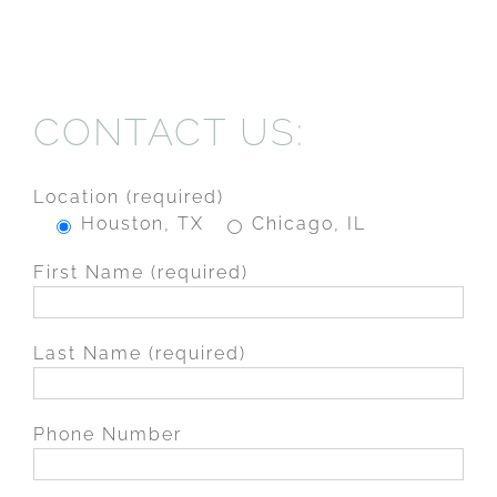
CONTACT US:
Location (required)
Houston, TX
Chicago, IL
First Name (required)
Last Name (required)
Phone Number