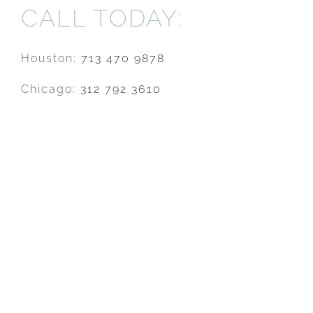
CALL TODAY:
Houston:
713 470 9878
Chicago:
312 792 3610